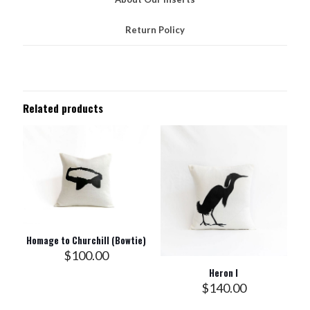
Return Policy
Related products
Homage to Churchill (Bowtie)
$
100.00
Heron I
$
140.00