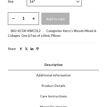
Size
Kerry's
Add to cart
Collage
II
quantity
SKU:
KCOK-KWCOL2
Categories:
Kerry's Woods Mixed &
Collages
,
One & Few of a Kind
,
Pillows
Share
Description
Additional information
Product Details
Care Instructions
About Our Inserts