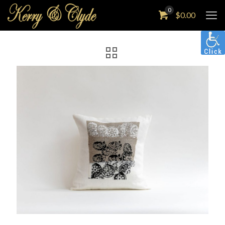
0
$
0.00