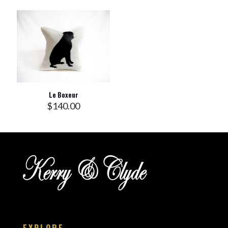
Le Boxeur
$
140.00
EXPLORE