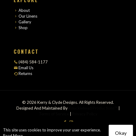
About
Our Linens
Gallery
Shop
CONTACT
(484) 584-1177
Email Us
Returns
© 2026 Kerry & Clyde Designs. All Rights Reserved.
Designed And Maintained By
Knucklehead Productions™
|
Terms of Service
|
Privacy Policy
This site uses cookies to improve your user experience.
Okay
Read More