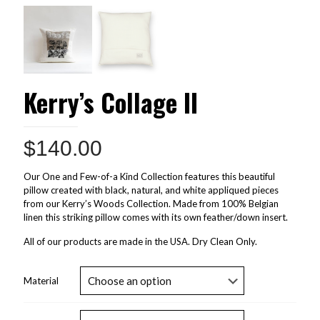
Kerry’s Collage II
$
140.00
Our One and Few-of-a Kind Collection features this beautiful
pillow created with black, natural, and white appliqued pieces
from our Kerry’s Woods Collection. Made from 100% Belgian
linen this striking pillow comes with its own feather/down insert.
All of our products are made in the USA. Dry Clean Only.
Material