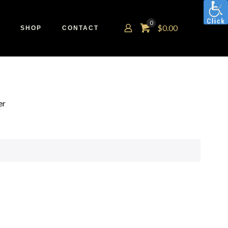
0
$
0.00
SHOP
CONTACT
er