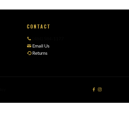
CONTACT
(484) 584-1177
Email Us
Returns
licy