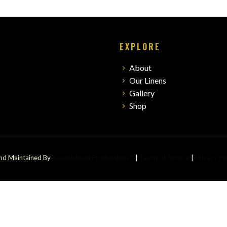
EXPLORE
About
Our Linens
Gallery
Shop
And Maintained By
Knucklehead Productions™
|
Terms of Service
|
Privacy Po