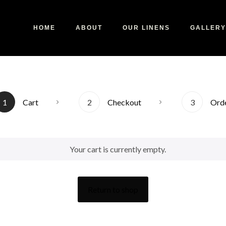
HOME
ABOUT
OUR LINENS
GALLERY
1
Cart
2
Checkout
3
Ord
Your cart is currently empty.
Return to shop