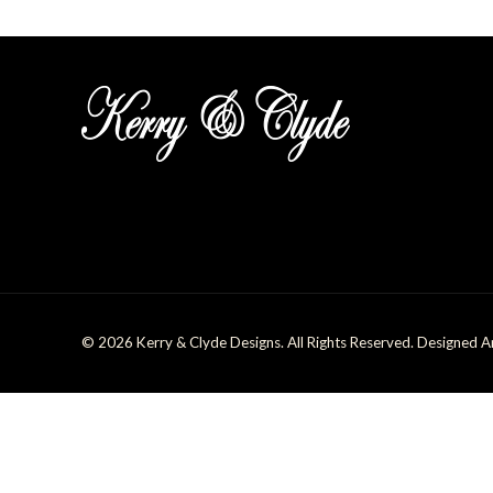
© 2026 Kerry & Clyde Designs. All Rights Reserved. Designed 