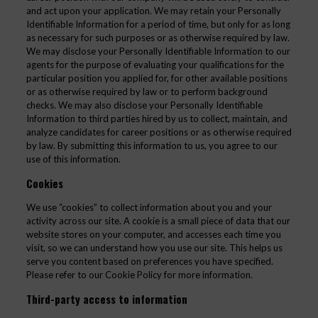
and act upon your application. We may retain your Personally
Identifiable Information for a period of time, but only for as long
as necessary for such purposes or as otherwise required by law.
We may disclose your Personally Identifiable Information to our
agents for the purpose of evaluating your qualifications for the
particular position you applied for, for other available positions
or as otherwise required by law or to perform background
checks. We may also disclose your Personally Identifiable
Information to third parties hired by us to collect, maintain, and
analyze candidates for career positions or as otherwise required
by law. By submitting this information to us, you agree to our
use of this information.
Cookies
We use “cookies” to collect information about you and your
activity across our site. A cookie is a small piece of data that our
website stores on your computer, and accesses each time you
visit, so we can understand how you use our site. This helps us
serve you content based on preferences you have specified.
Please refer to our Cookie Policy for more information.
Third-party access to information