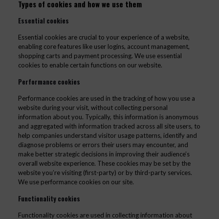
Types of cookies and how we use them
Essential cookies
Essential cookies are crucial to your experience of a website,
enabling core features like user logins, account management,
shopping carts and payment processing. We use essential
cookies to enable certain functions on our website.
Performance cookies
Performance cookies are used in the tracking of how you use a
website during your visit, without collecting personal
information about you. Typically, this information is anonymous
and aggregated with information tracked across all site users, to
help companies understand visitor usage patterns, identify and
diagnose problems or errors their users may encounter, and
make better strategic decisions in improving their audience’s
overall website experience. These cookies may be set by the
website you’re visiting (first-party) or by third-party services.
We use performance cookies on our site.
Functionality cookies
Functionality cookies are used in collecting information about