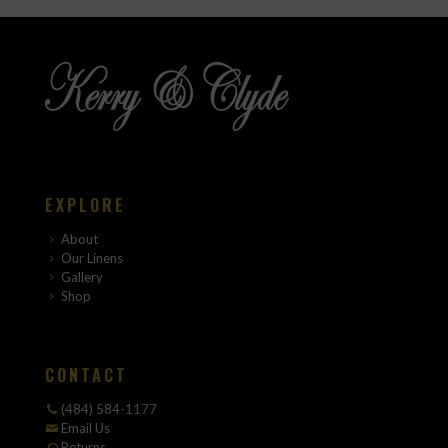
EXPLORE
About
Our Linens
Gallery
Shop
CONTACT
(484) 584-1177
Email Us
Returns