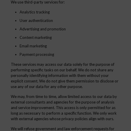
We use third-party services for:
Analytics tracking
User authentication
Advertising and promotion
Content marketing
Email marketing
Payment processing
These services may access our data solely for the purpose of
performing specific tasks on our behalf. We do not share any
personally identifying information with them without your
explicit consent. We do not give them permission to disclose or
use any of our data for any other purpose.
We may, from time to time, allow limited access to our data by
external consultants and agencies for the purpose of analysis
and service improvement. This access is only permitted for as
long as necessary to perform a specific function. We only work
with external agencies whose privacy policies align with ours.
We will refuse government and law enforcement requests for