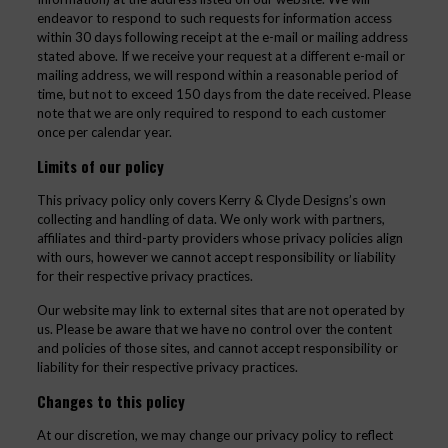
endeavor to respond to such requests for information access
within 30 days following receipt at the e-mail or mailing address
stated above. If we receive your request at a different e-mail or
mailing address, we will respond within a reasonable period of
time, but not to exceed 150 days from the date received. Please
note that we are only required to respond to each customer
once per calendar year.
Limits of our policy
This privacy policy only covers Kerry & Clyde Designs’s own
collecting and handling of data. We only work with partners,
affiliates and third-party providers whose privacy policies align
with ours, however we cannot accept responsibility or liability
for their respective privacy practices.
Our website may link to external sites that are not operated by
us. Please be aware that we have no control over the content
and policies of those sites, and cannot accept responsibility or
liability for their respective privacy practices.
Changes to this policy
At our discretion, we may change our privacy policy to reflect