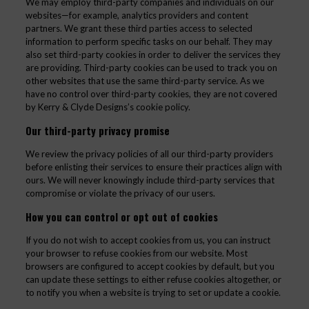
We may employ third-party companies and individuals on our
websites—for example, analytics providers and content
partners. We grant these third parties access to selected
information to perform specific tasks on our behalf. They may
also set third-party cookies in order to deliver the services they
are providing. Third-party cookies can be used to track you on
other websites that use the same third-party service. As we
have no control over third-party cookies, they are not covered
by Kerry & Clyde Designs’s cookie policy.
Our third-party privacy promise
We review the privacy policies of all our third-party providers
before enlisting their services to ensure their practices align with
ours. We will never knowingly include third-party services that
compromise or violate the privacy of our users.
How you can control or opt out of cookies
If you do not wish to accept cookies from us, you can instruct
your browser to refuse cookies from our website. Most
browsers are configured to accept cookies by default, but you
can update these settings to either refuse cookies altogether, or
to notify you when a website is trying to set or update a cookie.