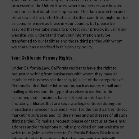
processed in the United States, where our servers are located
and our central database is operated. The data protection and
other laws of the United States and other countries might not be
as comprehensive as those in your country, but please be
assured that we take steps to protect your privacy. By using our
website, you understand that your information may be
transferred to our facilities and those third parties with whom
we share it as described in this privacy policy.
Your California Privacy Rights.
Under California Law, California residents have the right to
request in writing from businesses with whom they have an
established business relationship, (a) a list of the categories of
Personally Identifiable Information, such as name, e-mail and
mailing address and the type of services provided to the
customer, that a business has disclosed to third parties
(including affiliates that are separate legal entities) during the
immediately preceding calendar year for the third parties’ direct
marketing purposes and (b) the names and addresses of all such
third parties. To make a request, please contact us at the e-mail
address and/or telephone number provided on our website or
write to us (with a reference to California Privacy Disclosure
Information) at the address listed on our website. We will