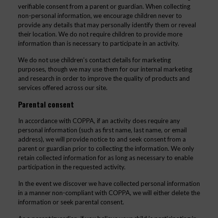
verifiable consent from a parent or guardian. When collecting
non-personal information, we encourage children never to
provide any details that may personally identify them or reveal
their location. We do not require children to provide more
information than is necessary to participate in an activity.
We do not use children’s contact details for marketing
purposes, though we may use them for our internal marketing
and research in order to improve the quality of products and
services offered across our site.
Parental consent
In accordance with COPPA, if an activity does require any
personal information (such as first name, last name, or email
address), we will provide notice to and seek consent from a
parent or guardian prior to collecting the information. We only
retain collected information for as long as necessary to enable
participation in the requested activity.
In the event we discover we have collected personal information
in a manner non-compliant with COPPA, we will either delete the
information or seek parental consent.