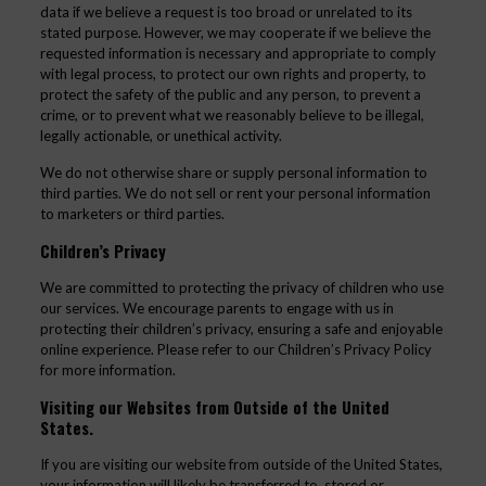
data if we believe a request is too broad or unrelated to its
stated purpose. However, we may cooperate if we believe the
requested information is necessary and appropriate to comply
with legal process, to protect our own rights and property, to
protect the safety of the public and any person, to prevent a
crime, or to prevent what we reasonably believe to be illegal,
legally actionable, or unethical activity.
We do not otherwise share or supply personal information to
third parties. We do not sell or rent your personal information
to marketers or third parties.
Children’s Privacy
We are committed to protecting the privacy of children who use
our services. We encourage parents to engage with us in
protecting their children’s privacy, ensuring a safe and enjoyable
online experience. Please refer to our Children’s Privacy Policy
for more information.
Visiting our Websites from Outside of the United
States.
If you are visiting our website from outside of the United States,
your information will likely be transferred to, stored or