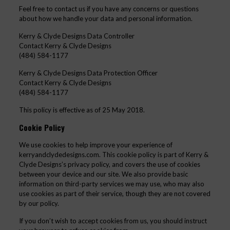
Feel free to contact us if you have any concerns or questions
about how we handle your data and personal information.
Kerry & Clyde Designs Data Controller
Contact Kerry & Clyde Designs
(484) 584-1177
Kerry & Clyde Designs Data Protection Officer
Contact Kerry & Clyde Designs
(484) 584-1177
This policy is effective as of 25 May 2018.
Cookie Policy
We use cookies to help improve your experience of
kerryandclydedesigns.com. This cookie policy is part of Kerry &
Clyde Designs’s privacy policy, and covers the use of cookies
between your device and our site. We also provide basic
information on third-party services we may use, who may also
use cookies as part of their service, though they are not covered
by our policy.
If you don’t wish to accept cookies from us, you should instruct