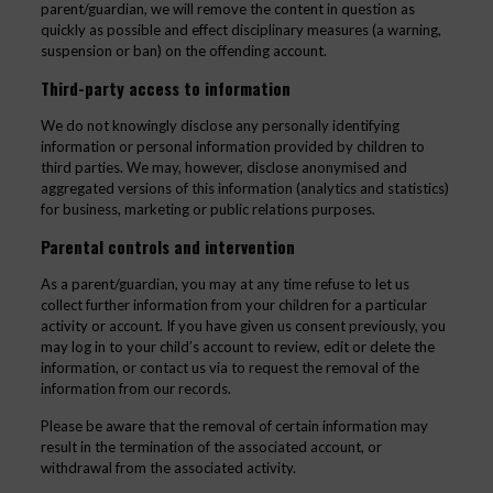
parent/guardian, we will remove the content in question as
quickly as possible and effect disciplinary measures (a warning,
suspension or ban) on the offending account.
Third-party access to information
We do not knowingly disclose any personally identifying
information or personal information provided by children to
third parties. We may, however, disclose anonymised and
aggregated versions of this information (analytics and statistics)
for business, marketing or public relations purposes.
Parental controls and intervention
As a parent/guardian, you may at any time refuse to let us
collect further information from your children for a particular
activity or account. If you have given us consent previously, you
may log in to your child’s account to review, edit or delete the
information, or contact us via to request the removal of the
information from our records.
Please be aware that the removal of certain information may
result in the termination of the associated account, or
withdrawal from the associated activity.