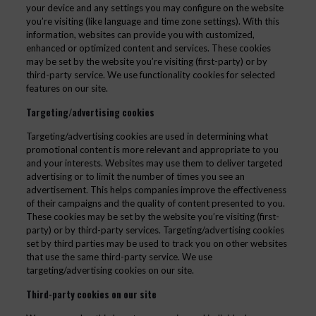
your device and any settings you may configure on the website
you’re visiting (like language and time zone settings). With this
information, websites can provide you with customized,
enhanced or optimized content and services. These cookies
may be set by the website you’re visiting (first-party) or by
third-party service. We use functionality cookies for selected
features on our site.
Targeting/advertising cookies
Targeting/advertising cookies are used in determining what
promotional content is more relevant and appropriate to you
and your interests. Websites may use them to deliver targeted
advertising or to limit the number of times you see an
advertisement. This helps companies improve the effectiveness
of their campaigns and the quality of content presented to you.
These cookies may be set by the website you’re visiting (first-
party) or by third-party services. Targeting/advertising cookies
set by third parties may be used to track you on other websites
that use the same third-party service. We use
targeting/advertising cookies on our site.
Third-party cookies on our site