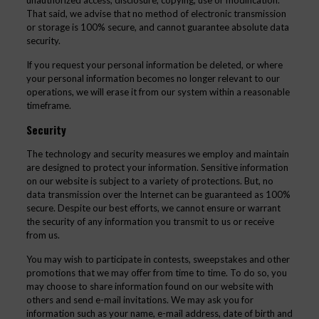
unauthorized access, disclosure, copying, use or modification.
That said, we advise that no method of electronic transmission
or storage is 100% secure, and cannot guarantee absolute data
security.
If you request your personal information be deleted, or where
your personal information becomes no longer relevant to our
operations, we will erase it from our system within a reasonable
timeframe.
Security
The technology and security measures we employ and maintain
are designed to protect your information. Sensitive information
on our website is subject to a variety of protections. But, no
data transmission over the Internet can be guaranteed as 100%
secure. Despite our best efforts, we cannot ensure or warrant
the security of any information you transmit to us or receive
from us.
You may wish to participate in contests, sweepstakes and other
promotions that we may offer from time to time. To do so, you
may choose to share information found on our website with
others and send e-mail invitations. We may ask you for
information such as your name, e-mail address, date of birth and