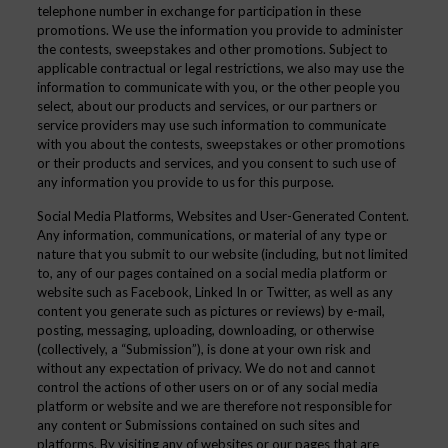
telephone number in exchange for participation in these
promotions. We use the information you provide to administer
the contests, sweepstakes and other promotions. Subject to
applicable contractual or legal restrictions, we also may use the
information to communicate with you, or the other people you
select, about our products and services, or our partners or
service providers may use such information to communicate
with you about the contests, sweepstakes or other promotions
or their products and services, and you consent to such use of
any information you provide to us for this purpose.
Social Media Platforms, Websites and User-Generated Content.
Any information, communications, or material of any type or
nature that you submit to our website (including, but not limited
to, any of our pages contained on a social media platform or
website such as Facebook, Linked In or Twitter, as well as any
content you generate such as pictures or reviews) by e-mail,
posting, messaging, uploading, downloading, or otherwise
(collectively, a “Submission”), is done at your own risk and
without any expectation of privacy. We do not and cannot
control the actions of other users on or of any social media
platform or website and we are therefore not responsible for
any content or Submissions contained on such sites and
platforms. By visiting any of websites or our pages that are