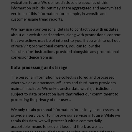
website in future. We do not disclose the specifics of this
information publicly, but may share aggregated and anonymised
versions of this information, for example, in website and
customer usage trend reports.
We may use your personal details to contact you with updates
about our website and services, along with promotional content
that we believe may be of interest to you. If you wish to opt out
of receiving promotional content, you can follow the
“unsubscribe” instructions provided alongside any promotional
correspondence from us.
Data processing and storage
The personal information we collect is stored and processed
where we or our partners, affiliates and third-party providers
maintain facilities. We only transfer data within jurisdictions
subject to data protection laws that reflect our commitment to
protecting the privacy of our users.
We only retain personal information for as long as necessary to
provide a service, or to improve our services in future. While we
retain this data, we will protect it within commercially
acceptable means to prevent loss and theft, as well as