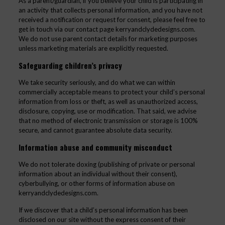
As a parent/guardian, if you believe your child is participating in
an activity that collects personal information, and you have not
received a notification or request for consent, please feel free to
get in touch via our contact page kerryandclydedesigns.com.
We do not use parent contact details for marketing purposes
unless marketing materials are explicitly requested.
Safeguarding children’s privacy
We take security seriously, and do what we can within
commercially acceptable means to protect your child’s personal
information from loss or theft, as well as unauthorized access,
disclosure, copying, use or modification. That said, we advise
that no method of electronic transmission or storage is 100%
secure, and cannot guarantee absolute data security.
Information abuse and community misconduct
We do not tolerate doxing (publishing of private or personal
information about an individual without their consent),
cyberbullying, or other forms of information abuse on
kerryandclydedesigns.com.
If we discover that a child’s personal information has been
disclosed on our site without the express consent of their