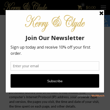
0
$
0.00
Kerry & Clyde Designs Privacy Policy
Your privacy is important to us. It is Kerry & Clyde Designs’s
policy to respect your privacy regarding any information we
may collect from you across our website,
kerryandclydedesigns.com, and other sites we own and
operate.
Information we collect
Log data
When you visit our website, our servers may automatically log
the standard data provided by your web browser. This data is
considered “non-identifying information”, as it does not
personally identify you on its own. It may include your
computer’s Internet Protocol (IP) address, your browser type
and version, the pages you visit, the time and date of your visit,
the time spent on each page, and other details.