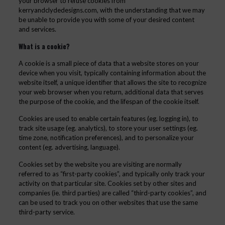
your browser to refuse cookies from
kerryandclydedesigns.com, with the understanding that we may
be unable to provide you with some of your desired content
and services.
What is a cookie?
A cookie is a small piece of data that a website stores on your
device when you visit, typically containing information about the
website itself, a unique identifier that allows the site to recognize
your web browser when you return, additional data that serves
the purpose of the cookie, and the lifespan of the cookie itself.
Cookies are used to enable certain features (eg. logging in), to
track site usage (eg. analytics), to store your user settings (eg.
time zone, notification preferences), and to personalize your
content (eg. advertising, language).
Cookies set by the website you are visiting are normally
referred to as “first-party cookies”, and typically only track your
activity on that particular site. Cookies set by other sites and
companies (ie. third parties) are called “third-party cookies”, and
can be used to track you on other websites that use the same
third-party service.