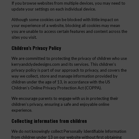
If you browse websites from multiple devices, you may need to
update your settings on each individual device.
Although some cookies can be blocked with little impact on
your experience of a website, blocking all cookies may mean
you are unable to access certain features and content across the
sites you visit.
Children’s Privacy Policy
We are committed to protecting the privacy of children who use
kerryandclydedesigns.com and its services. This children’s
privacy policy is part of our approach to privacy, and covers the
way we collect, store and manage information provided by
children under the age of 13, in accordance with the US
Children’s Online Privacy Protection Act (COPPA).
We encourage parents to engage with us in protecting their
children’s privacy, ensuring a safe and enjoyable online
experience.
Collecting information from children
We do not knowingly collect Personally Identifiable Information
from children under 13 on our website without first obtaining