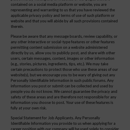
contained on a social media platform or website, you are
representing and warranting to us that you have reviewed the
applicable
privacy policy
and
terms of use
of such platform or
website and that you will abide by all such provisions contained
therein.
Please be aware that any message boards, review capability, or
any other interactive or social-type features or other features
permitting content submission on a website administered
directly by us, allow you to publicly post, and share with other
users, certain messages, content, images or other information
(e.g., stories, pictures, ingredients, tips, etc.). We may take
certain precautions to protect those who use these areas of our
website(s), but we encourage you to be wary of giving out any
Personally Identifiable Information in such public forums. Any
information you post or submit can be collected and used by
people you do not know. We cannot guarantee the privacy and
safety of these areas and are therefore not responsible for any
information you choose to post. Your use of these features is
fully at your own risk.
Special Statement for Job Applicants. Any Personally
Identifiable Information you provide to us when applying for a
career position with our company will be used solely to consider