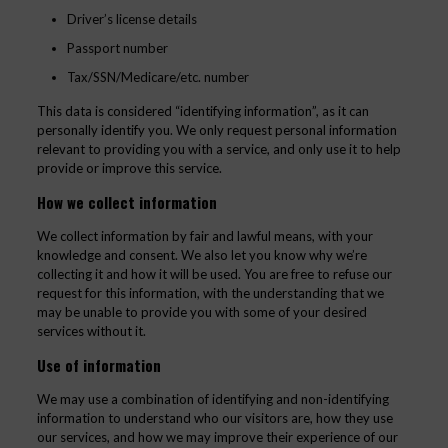
Driver’s license details
Passport number
Tax/SSN/Medicare/etc. number
This data is considered “identifying information”, as it can
personally identify you. We only request personal information
relevant to providing you with a service, and only use it to help
provide or improve this service.
How we collect information
We collect information by fair and lawful means, with your
knowledge and consent. We also let you know why we’re
collecting it and how it will be used. You are free to refuse our
request for this information, with the understanding that we
may be unable to provide you with some of your desired
services without it.
Use of information
We may use a combination of identifying and non-identifying
information to understand who our visitors are, how they use
our services, and how we may improve their experience of our