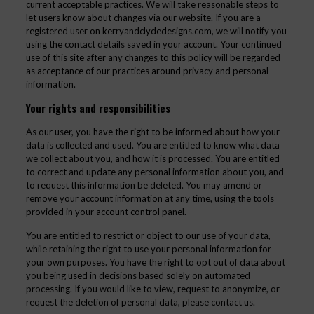
current acceptable practices. We will take reasonable steps to
let users know about changes via our website. If you are a
registered user on kerryandclydedesigns.com, we will notify you
using the contact details saved in your account. Your continued
use of this site after any changes to this policy will be regarded
as acceptance of our practices around privacy and personal
information.
Your rights and responsibilities
As our user, you have the right to be informed about how your
data is collected and used. You are entitled to know what data
we collect about you, and how it is processed. You are entitled
to correct and update any personal information about you, and
to request this information be deleted. You may amend or
remove your account information at any time, using the tools
provided in your account control panel.
You are entitled to restrict or object to our use of your data,
while retaining the right to use your personal information for
your own purposes. You have the right to opt out of data about
you being used in decisions based solely on automated
processing. If you would like to view, request to anonymize, or
request the deletion of personal data, please contact us.