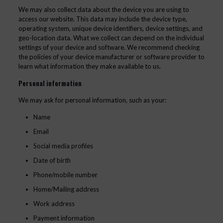
We may also collect data about the device you are using to
access our website. This data may include the device type,
operating system, unique device identifiers, device settings, and
geo-location data. What we collect can depend on the individual
settings of your device and software. We recommend checking
the policies of your device manufacturer or software provider to
learn what information they make available to us.
Personal information
We may ask for personal information, such as your:
Name
Email
Social media profiles
Date of birth
Phone/mobile number
Home/Mailing address
Work address
Payment information