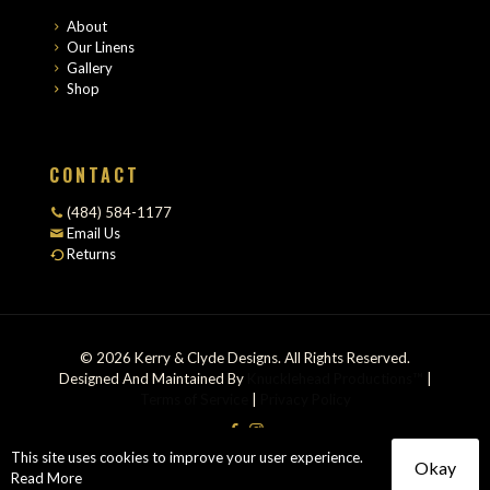
About
Our Linens
Gallery
Shop
CONTACT
(484) 584-1177
Email Us
Returns
© 2026 Kerry & Clyde Designs. All Rights Reserved.
Designed And Maintained By
Knucklehead Productions™
|
Terms of Service
|
Privacy Policy
This site uses cookies to improve your user experience.
Okay
Read More