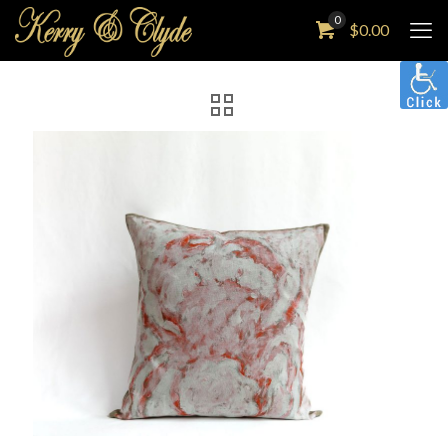
0
$
0.00