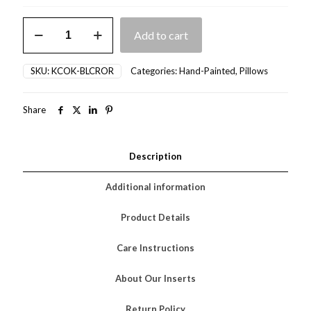
Bleached
Add to cart
Crab
(Orange)
quantity
SKU:
KCOK-BLCROR
Categories:
Hand-Painted
,
Pillows
Share
Description
Additional information
Product Details
Care Instructions
About Our Inserts
Return Policy