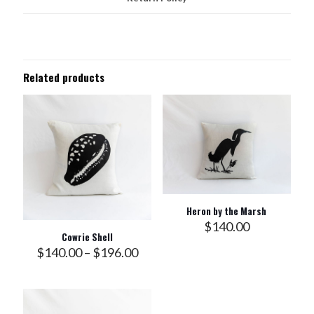
Related products
Heron by the Marsh
$
140.00
Cowrie Shell
Price
$
140.00
–
$
196.00
range:
$140.00
through
$196.00