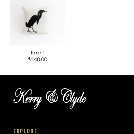
Heron I
$
140.00
EXPLORE