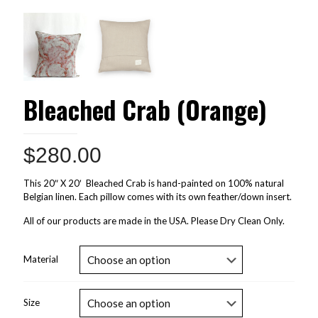
Bleached Crab (Orange)
$
280.00
This 20″ X 20′ Bleached Crab is hand-painted on 100% natural
Belgian linen. Each pillow comes with its own feather/down insert.
All of our products are made in the USA. Please Dry Clean Only.
Material
Size